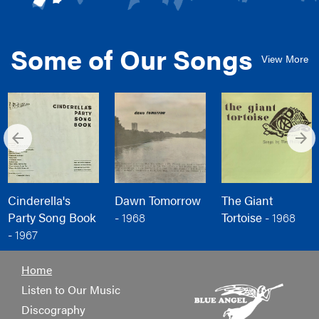
Some of Our Songs
View More
arrow_back
arrow_forward
Cinderella's
Dawn Tomorrow
The Giant
Party Song Book
-
1968
Tortoise -
1968
-
1967
Home
Listen to Our Music
Discography