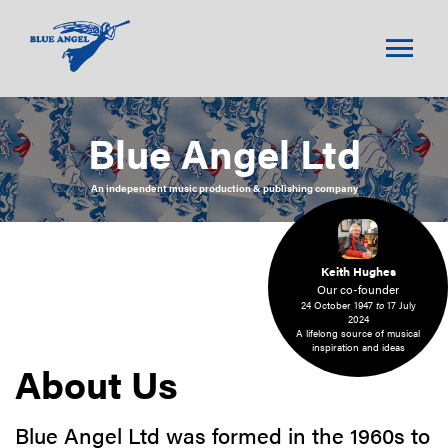
menu
Blue Angel Ltd
An independent music production & publishing company
Keith Hughes
Our co-founder
24 October 1947
to
17 July
2024
A lifelong source of musical
inspiration and ideas
About Us
Blue Angel Ltd was formed in the 1960s to