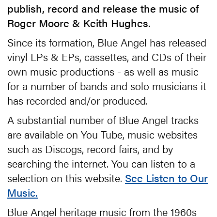
publish, record and release the music of
Roger Moore & Keith Hughes.
Since its formation, Blue Angel has released
vinyl LPs & EPs, cassettes, and CDs of their
own music productions - as well as music
for a number of bands and solo musicians it
has recorded and/or produced.
A substantial number of Blue Angel tracks
are available on You Tube, music websites
such as Discogs, record fairs, and by
searching the internet. You can listen to a
selection on this website.
See Listen to Our
Music.
Blue Angel heritage music from the 1960s