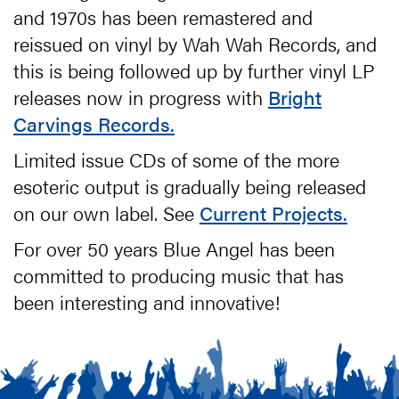
and 1970s has been remastered and
reissued on vinyl by Wah Wah Records, and
this is being followed up by further vinyl LP
releases now in progress with
Bright
Carvings Records.
Limited issue CDs of some of the more
esoteric output is gradually being released
on our own label. See
Current Projects.
For over 50 years Blue Angel has been
committed to producing music that has
been interesting and innovative!